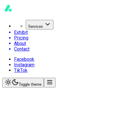
Services
Exhibit
Pricing
About
Contact
Facebook
Instagram
TikTok
Toggle theme